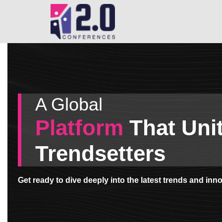
Skip
to
main
content
A Global
Platform
That Uni
Trendsetters
Get ready to dive deeply into the latest trends and in