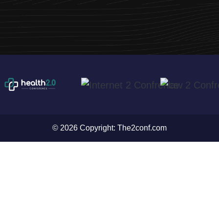
© 2026 Copyright:
The2conf.com