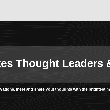
tes Thought Leaders 
novations, meet and share your thoughts with the brightest m